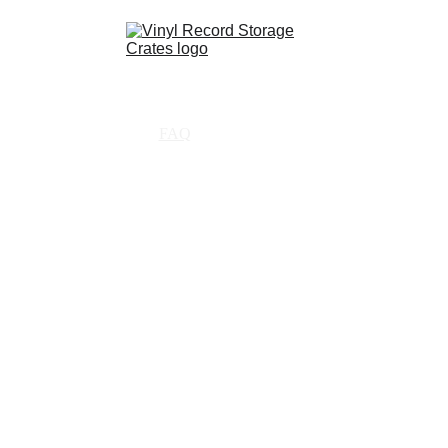
Shop
Partnerships
FAQ
Contact
About Us
Resources
tly asked q