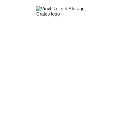
Shop
Partnerships
FAQ
Contact
About Us
Resources