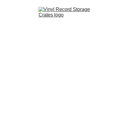
Shop
Partnerships
FAQ
Contact
About Us
Cart
Resources